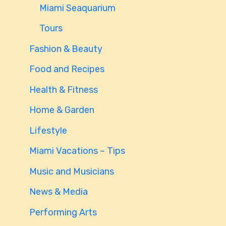
Miami Seaquarium
Tours
Fashion & Beauty
Food and Recipes
Health & Fitness
Home & Garden
Lifestyle
Miami Vacations – Tips
Music and Musicians
News & Media
Performing Arts