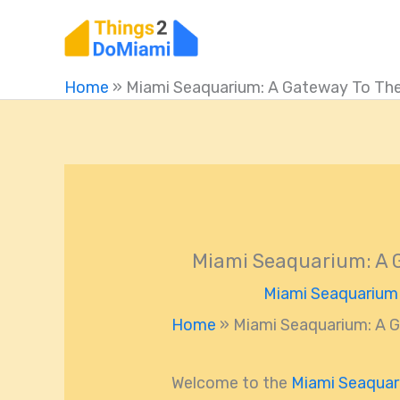
Skip
to
content
Home
»
Miami Seaquarium: A Gateway To The
Miami Seaquarium: A G
Miami Seaquarium
Home
»
Miami Seaquarium: A G
Welcome to the
Miami Seaqua