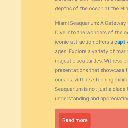
depths of the ocean at the Mi
Miami Seaquarium: A Gateway t
Dive into the wonders of the o
iconic attraction offers a
capti
ages. Explore a variety of marin
majestic sea turtles. Witness 
presentations that showcase t
oceans. With its stunning exhi
Seaquarium is not just a place 
understanding and appreciating
Read more