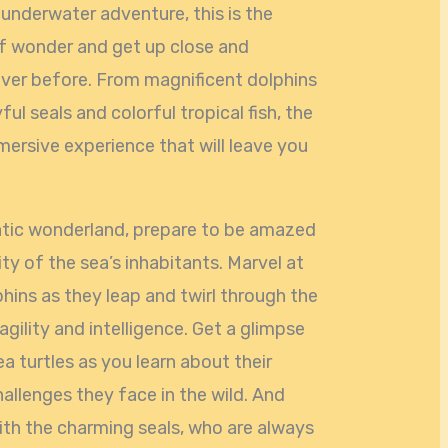
e underwater adventure, this is the
 of wonder and get up close and
never before. From magnificent dolphins
ful seals and colorful tropical fish, the
ersive experience that will leave you
uatic wonderland, prepare to be amazed
ty of the sea’s inhabitants. Marvel at
hins as they leap and twirl through the
 agility and intelligence. Get a glimpse
ea turtles as you learn about their
allenges they face in the wild. And
ith the charming seals, who are always