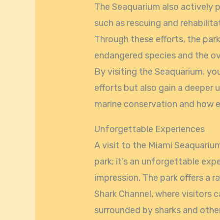
The Seaquarium also actively pa
such as rescuing and rehabilita
Through these efforts, the par
endangered species and the ov
By visiting the Seaquarium, yo
efforts but also gain a deeper
marine conservation and how ea
Unforgettable Experiences
A visit to the Miami Seaquarium
park; it’s an unforgettable exp
impression. The park offers a ra
Shark Channel, where visitors c
surrounded by sharks and othe