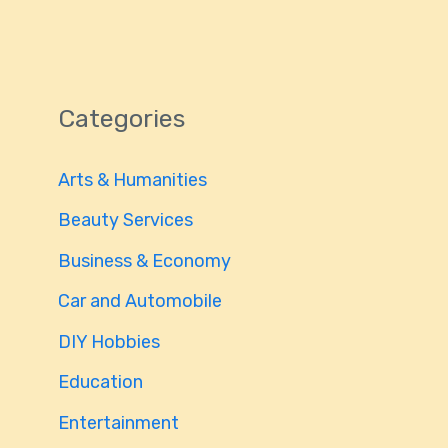
Categories
Arts & Humanities
Beauty Services
Business & Economy
Car and Automobile
DIY Hobbies
Education
Entertainment