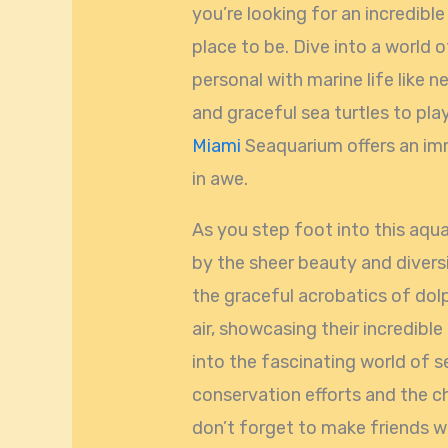
you’re looking for an incredibl
place to be. Dive into a world
personal with marine life like 
and graceful sea turtles to play
Miami
Seaquarium offers an imm
in awe.
As you step foot into this aq
by the sheer beauty and diversi
the graceful acrobatics of dolp
air, showcasing their incredible
into the fascinating world of s
conservation efforts and the ch
don’t forget to make friends w