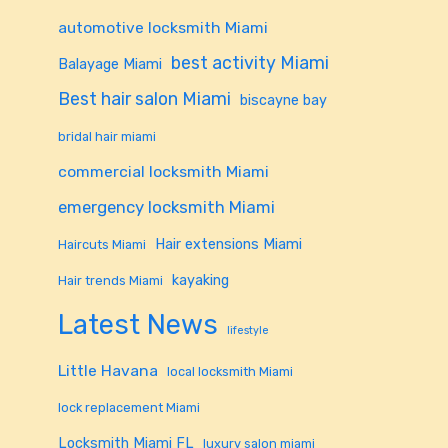
automotive locksmith Miami
best activity Miami
Balayage Miami
Best hair salon Miami
biscayne bay
bridal hair miami
commercial locksmith Miami
emergency locksmith Miami
Hair extensions Miami
Haircuts Miami
kayaking
Hair trends Miami
Latest News
lifestyle
Little Havana
local locksmith Miami
lock replacement Miami
Locksmith Miami FL
luxury salon miami