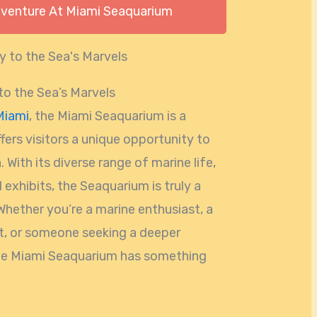
dventure At Miami Seaquarium
o the Sea’s Marvels
Miami
, the Miami Seaquarium is a
fers visitors a unique opportunity to
 With its diverse range of marine life,
 exhibits, the Seaquarium is truly a
Whether you’re a marine enthusiast, a
ut, or someone seeking a deeper
the Miami Seaquarium has something