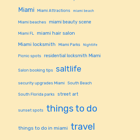
Miami
Miami Attractions
miami beach
miami beauty scene
Miami beaches
miami hair salon
Miami FL
Miami locksmith
Miami Parks
Nightlife
residential locksmith Miami
Picnic spots
saltlife
Salon booking tips
security upgrades Miami
South Beach
street art
South Florida parks
things to do
sunset spots
travel
things to do in miami