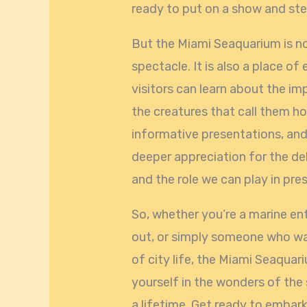
ready to put on a show and stea
But the Miami Seaquarium is n
spectacle. It is also a place o
visitors can learn about the i
the creatures that call them ho
informative presentations, and 
deeper appreciation for the d
and the role we can play in pre
So, whether you’re a marine ent
out, or simply someone who wa
of city life, the Miami Seaquar
yourself in the wonders of the 
a lifetime. Get ready to embar