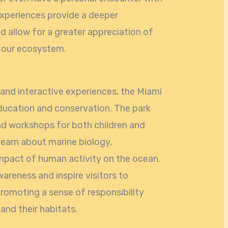
experiences provide a deeper
d allow for a greater appreciation of
n our ecosystem.
and interactive experiences, the Miami
ucation and conservation. The park
nd workshops for both children and
learn about marine biology,
impact of human activity on the ocean.
areness and inspire visitors to
romoting a sense of responsibility
and their habitats.