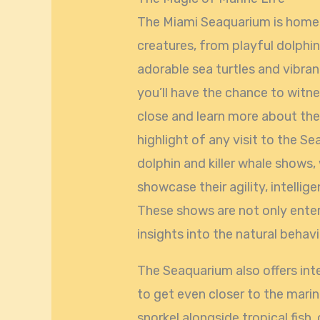
The Miami Seaquarium is home t
creatures, from playful dolphin
adorable sea turtles and vibrant
you’ll have the chance to witn
close and learn more about the
highlight of any visit to the Se
dolphin and killer whale shows,
showcase their agility, intellig
These shows are not only enter
insights into the natural behav
The Seaquarium also offers inte
to get even closer to the marin
snorkel alongside tropical fish