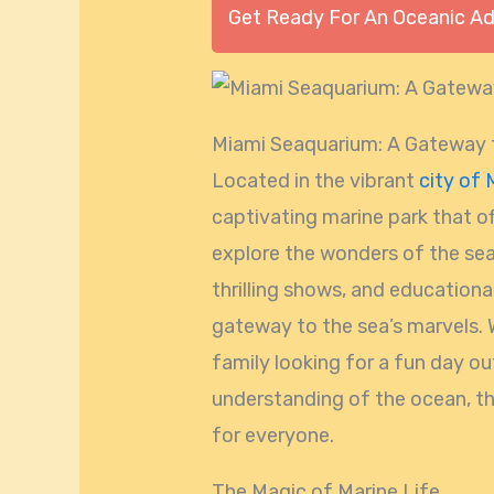
Get Ready For An Oceanic A
Miami Seaquarium: A Gateway t
Located in the vibrant
city of 
captivating marine park that of
explore the wonders of the sea.
thrilling shows, and educational
gateway to the sea’s marvels. 
family looking for a fun day o
understanding of the ocean, 
for everyone.
The Magic of Marine Life