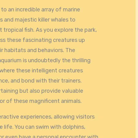
o an incredible array of marine
s and majestic killer whales to
 tropical fish. As you explore the park,
ess these fascinating creatures up
ir habitats and behaviors. The
aquarium is undoubtedly the thrilling
 where these intelligent creatures
ence, and bond with their trainers.
taining but also provide valuable
ior of these magnificent animals.
ractive experiences, allowing visitors
e life. You can swim with dolphins,
, or even have a personal encounter with