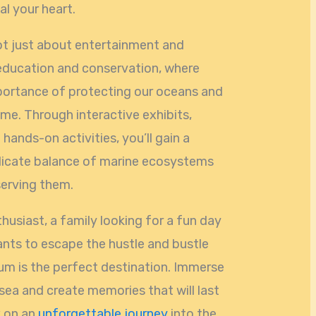
l your heart.
ot just about entertainment and
f education and conservation, where
mportance of protecting our oceans and
me. Through interactive exhibits,
hands-on activities, you’ll gain a
elicate balance of marine ecosystems
serving them.
husiast, a family looking for a fun day
nts to escape the hustle and bustle
ium is the perfect destination. Immerse
sea and create memories that will last
k on an
unforgettable journey
into the