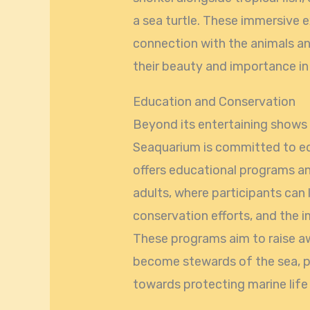
a sea turtle. These immersive 
connection with the animals an
their beauty and importance i
Education and Conservation
Beyond its entertaining shows 
Seaquarium is committed to ed
offers educational programs a
adults, where participants can 
conservation efforts, and the 
These programs aim to raise aw
become stewards of the sea, p
towards protecting marine life 