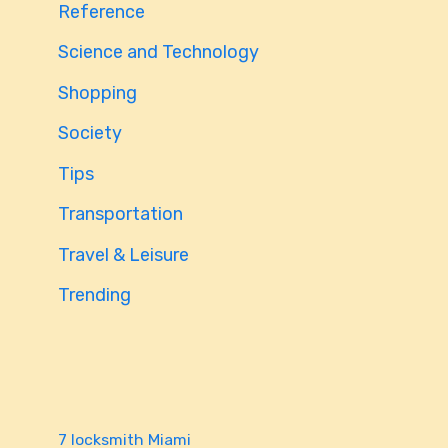
Reference
Science and Technology
Shopping
Society
Tips
Transportation
Travel & Leisure
Trending
7 locksmith Miami