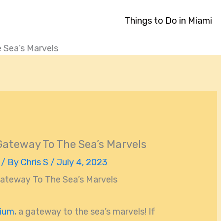
Things to Do in Miami
 Sea’s Marvels
ateway To The Sea’s Marvels
/ By
Chris S
/
July 4, 2023
ateway To The Sea’s Marvels
rium
, a gateway to the sea’s marvels! If