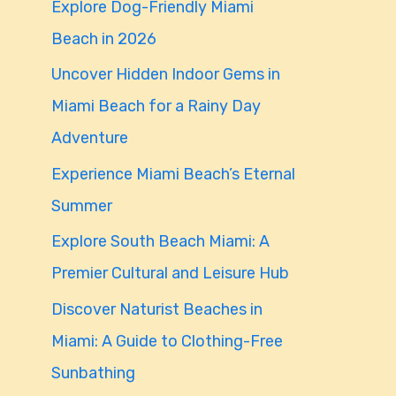
Explore Dog-Friendly Miami
f
Beach in 2026
o
Uncover Hidden Indoor Gems in
r
Miami Beach for a Rainy Day
:
Adventure
Experience Miami Beach’s Eternal
Summer
Explore South Beach Miami: A
Premier Cultural and Leisure Hub
Discover Naturist Beaches in
Miami: A Guide to Clothing-Free
Sunbathing