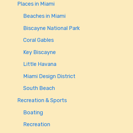
Places in Miami
Beaches in Miami
Biscayne National Park
Coral Gables
Key Biscayne
Little Havana
Miami Design District
South Beach
Recreation & Sports
Boating
Recreation