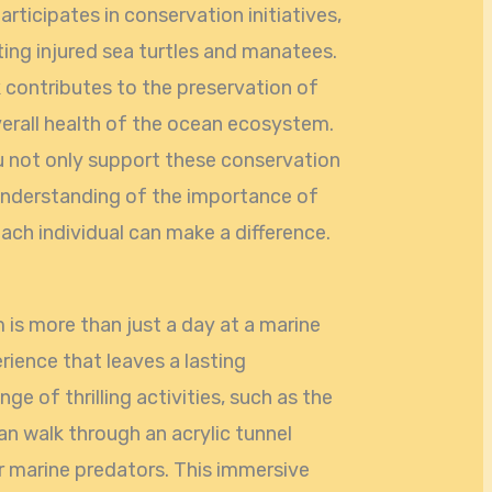
rticipates in conservation initiatives,
ting injured sea turtles and manatees.
k contributes to the preservation of
erall health of the ocean ecosystem.
u not only support these conservation
 understanding of the importance of
ch individual can make a difference.
 is more than just a day at a marine
erience that leaves a lasting
nge of thrilling activities, such as the
an walk through an acrylic tunnel
r marine predators. This immersive