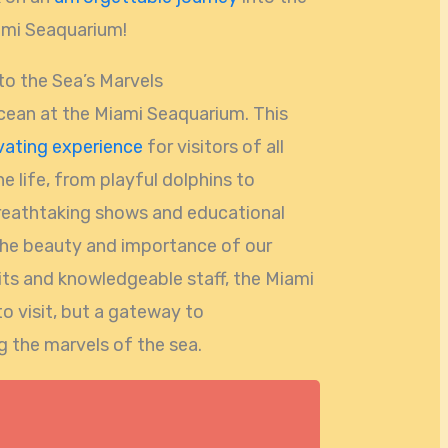
ami Seaquarium!
o the Sea’s Marvels
cean at the Miami Seaquarium. This
vating experience
for visitors of all
e life, from playful dolphins to
breathtaking shows and educational
he beauty and importance of our
bits and knowledgeable staff, the Miami
to visit, but a gateway to
 the marvels of the sea.