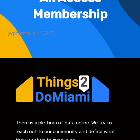
Membership
[wpforms id="1094"]
There is a plethora of data online. We try to
reach out to our community and define what