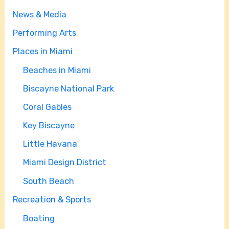
News & Media
Performing Arts
Places in Miami
Beaches in Miami
Biscayne National Park
Coral Gables
Key Biscayne
Little Havana
Miami Design District
South Beach
Recreation & Sports
Boating