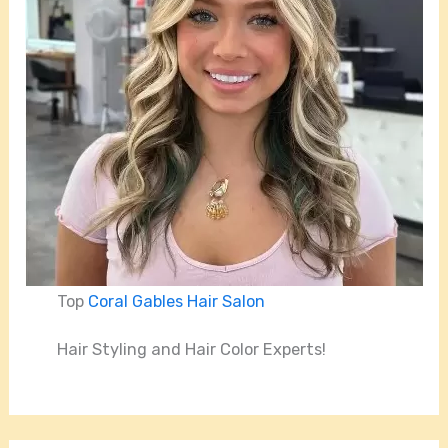
Top
Coral Gables Hair Salon
Hair Styling and Hair Color Experts!