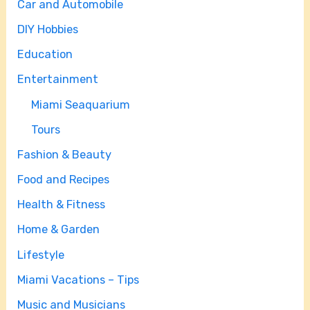
Car and Automobile
DIY Hobbies
Education
Entertainment
Miami Seaquarium
Tours
Fashion & Beauty
Food and Recipes
Health & Fitness
Home & Garden
Lifestyle
Miami Vacations – Tips
Music and Musicians