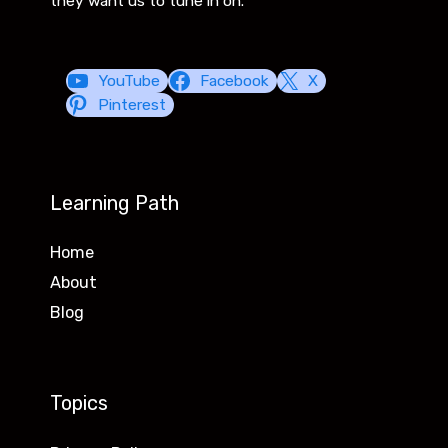
they want us to tune in on.
YouTube
Facebook
X
Pinterest
Learning Path
Home
About
Blog
Topics