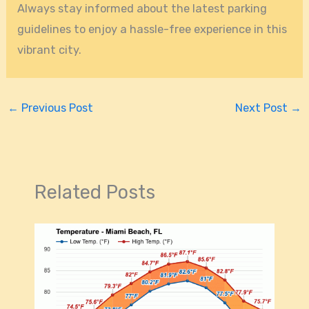
Always stay informed about the latest parking
guidelines to enjoy a hassle-free experience in this
vibrant city.
←
Previous Post
Next Post
→
Related Posts