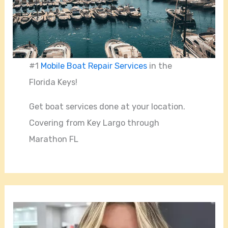
#1
Mobile Boat Repair Services
in the
Florida Keys!
Get boat services done at your location.
Covering from Key Largo through
Marathon FL