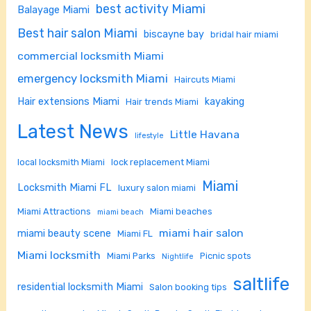
best activity Miami
Balayage Miami
Best hair salon Miami
biscayne bay
bridal hair miami
commercial locksmith Miami
emergency locksmith Miami
Haircuts Miami
Hair extensions Miami
kayaking
Hair trends Miami
Latest News
Little Havana
lifestyle
local locksmith Miami
lock replacement Miami
Miami
Locksmith Miami FL
luxury salon miami
Miami Attractions
Miami beaches
miami beach
miami hair salon
miami beauty scene
Miami FL
Miami locksmith
Miami Parks
Picnic spots
Nightlife
saltlife
residential locksmith Miami
Salon booking tips