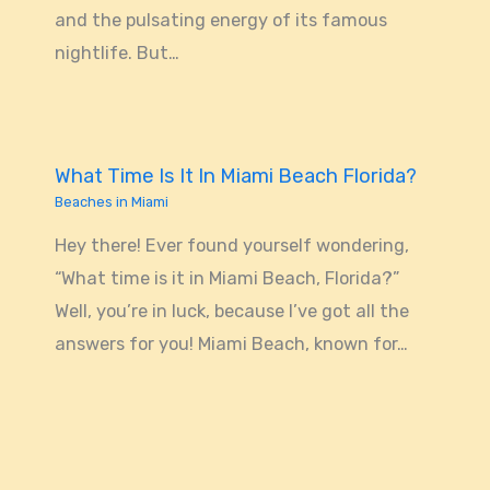
and the pulsating energy of its famous
nightlife. But…
What Time Is It In Miami Beach Florida?
Beaches in Miami
Hey there! Ever found yourself wondering,
“What time is it in Miami Beach, Florida?”
Well, you’re in luck, because I’ve got all the
answers for you! Miami Beach, known for…