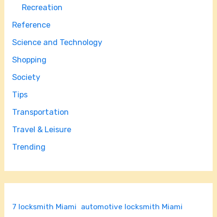
Recreation
Reference
Science and Technology
Shopping
Society
Tips
Transportation
Travel & Leisure
Trending
7 locksmith Miami
automotive locksmith Miami