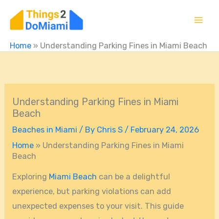
Skip
to
content
Home
»
Understanding Parking Fines in Miami Beach
Understanding Parking Fines in Miami
Beach
Beaches in Miami
/ By
Chris S
/
February 24, 2026
Home
»
Understanding Parking Fines in Miami
Beach
Exploring
Miami Beach
can be a delightful
experience, but parking violations can add
unexpected expenses to your visit. This guide