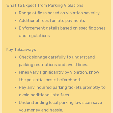
What to Expect from Parking Violations
Range of fines based on violation severity
Additional fees for late payments
Enforcement details based on specific zones
and regulations
Key Takeaways
Check signage carefully to understand
parking restrictions and avoid fines.
Fines vary significantly by violation; know
the potential costs beforehand.
Pay any incurred parking tickets promptly to
avoid additional late fees.
Understanding local parking laws can save
you money and hassle.