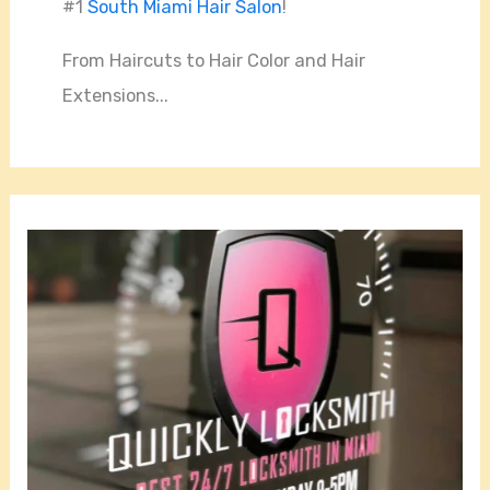
#1
South Miami Hair Salon
!
From Haircuts to Hair Color and Hair
Extensions...