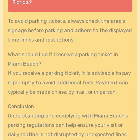
Florida?
To avoid parking tickets, always check the area’s
signage before parking and adhere to the displayed
time limits and restrictions.
What should I do if I receive a parking ticket in
Miami Beach?
If you receive a parking ticket, it is advisable to pay
it promptly to avoid additional fees. Payment can
typically be made online, by mail, or in person.
Conclusion
Understanding and complying with Miami Beach’s
parking regulations can help ensure your visit or
daily routine is not disrupted by unexpected fines.