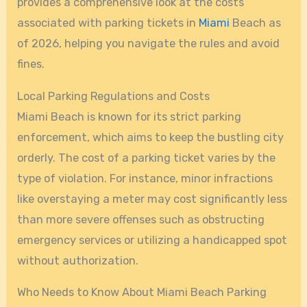
provides a comprehensive look at the costs
associated with parking tickets in
Miami
Beach as
of 2026, helping you navigate the rules and avoid
fines.
Local Parking Regulations and Costs
Miami Beach is known for its strict parking
enforcement, which aims to keep the bustling city
orderly. The cost of a parking ticket varies by the
type of violation. For instance, minor infractions
like overstaying a meter may cost significantly less
than more severe offenses such as obstructing
emergency services or utilizing a handicapped spot
without authorization.
Who Needs to Know About Miami Beach Parking