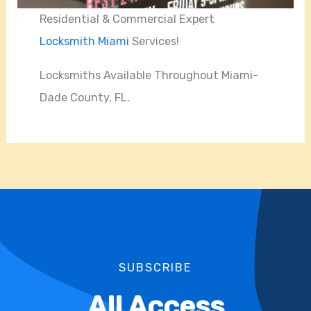
Residential & Commercial Expert
Locksmith Miami
Services!
Locksmiths Available Throughout Miami-
Dade County, FL.
SUBSCRIBE
All Access