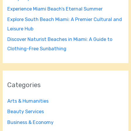
r
Experience Miami Beach’s Eternal Summer
:
Explore South Beach Miami: A Premier Cultural and
Leisure Hub
Discover Naturist Beaches in Miami: A Guide to
Clothing-Free Sunbathing
Categories
Arts & Humanities
Beauty Services
Business & Economy