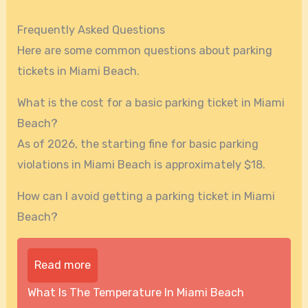
Frequently Asked Questions
Here are some common questions about parking
tickets in Miami Beach.
What is the cost for a basic parking ticket in Miami
Beach?
As of 2026, the starting fine for basic parking
violations in Miami Beach is approximately $18.
How can I avoid getting a parking ticket in Miami
Beach?
Read more
What Is The Temperature In Miami Beach