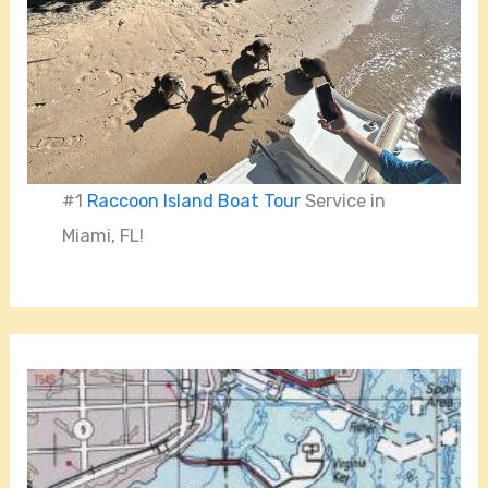
#1
Raccoon Island Boat Tour
Service in
Miami, FL!