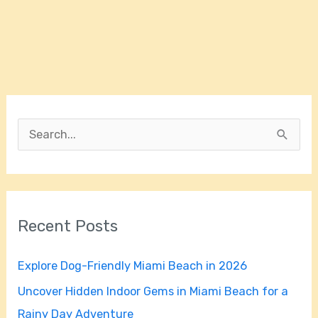
S
e
a
r
Recent Posts
c
h
Explore Dog-Friendly Miami Beach in 2026
f
Uncover Hidden Indoor Gems in Miami Beach for a
o
Rainy Day Adventure