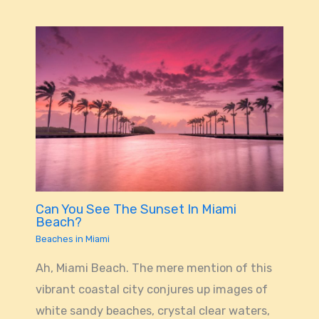
Can You See The Sunset In Miami
Beach?
Beaches in Miami
Ah, Miami Beach. The mere mention of this
vibrant coastal city conjures up images of
white sandy beaches, crystal clear waters,