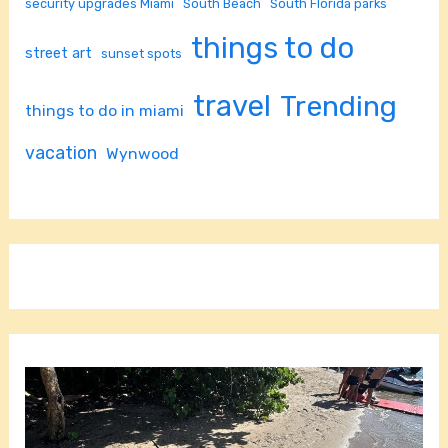
security upgrades Miami
South Beach
South Florida parks
things to do
street art
sunset spots
travel
Trending
things to do in miami
vacation
Wynwood