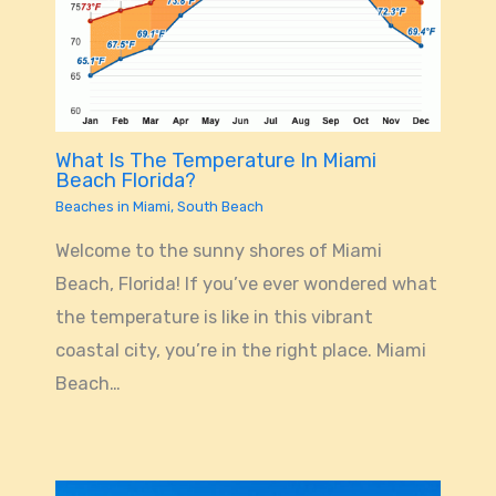
What Is The Temperature In Miami
Beach Florida?
Beaches in Miami
,
South Beach
Welcome to the sunny shores of Miami
Beach, Florida! If you’ve ever wondered what
the temperature is like in this vibrant
coastal city, you’re in the right place. Miami
Beach…