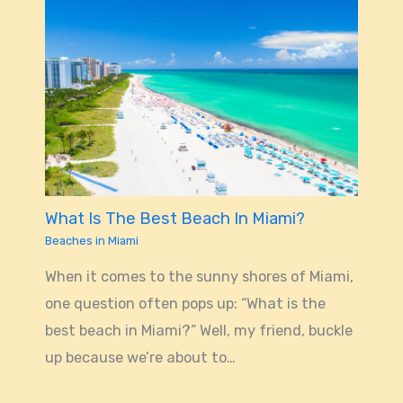
What Is The Best Beach In Miami?
Beaches in Miami
When it comes to the sunny shores of Miami,
one question often pops up: “What is the
best beach in Miami?” Well, my friend, buckle
up because we’re about to…