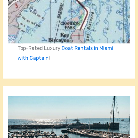
Top-Rated Luxury
Boat Rentals in Miami
with Captain
!