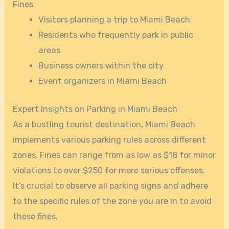
Fines
Visitors planning a trip to Miami Beach
Residents who frequently park in public
areas
Business owners within the city
Event organizers in Miami Beach
Expert Insights on Parking in Miami Beach
As a bustling tourist destination, Miami Beach
implements various parking rules across different
zones. Fines can range from as low as $18 for minor
violations to over $250 for more serious offenses.
It’s crucial to observe all parking signs and adhere
to the specific rules of the zone you are in to avoid
these fines.