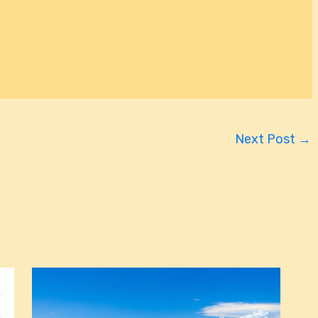
Next Post
→