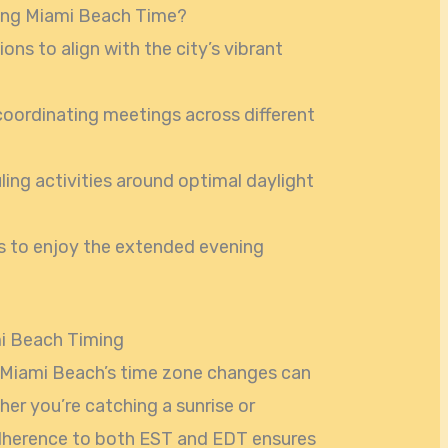
ing Miami Beach Time?
ons to align with the city’s vibrant
coordinating meetings across different
ing activities around optimal daylight
gs to enjoy the extended evening
mi Beach Timing
 Miami Beach’s time zone changes can
er you’re catching a sunrise or
 adherence to both EST and EDT ensures