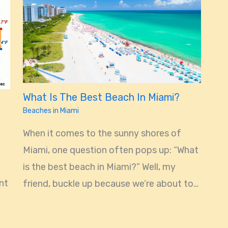
What Is The Best Beach In Miami?
Beaches in Miami
When it comes to the sunny shores of
Miami, one question often pops up: “What
is the best beach in Miami?” Well, my
ant
friend, buckle up because we’re about to…