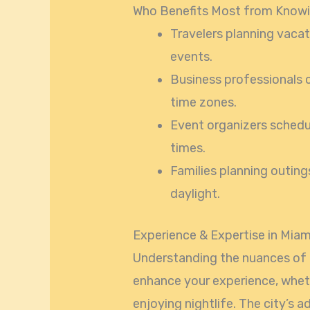
Who Benefits Most from Know
Travelers planning vacati
events.
Business professionals 
time zones.
Event organizers schedul
times.
Families planning outin
daylight.
Experience & Expertise in Mia
Understanding the nuances of
enhance your experience, wheth
enjoying nightlife. The city’s