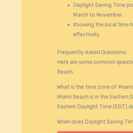
Daylight Saving Time pr
March to November.
Knowing the local time h
effectively.
Frequently Asked Questions
Here are some common questio
Beach.
What is the time zone of Miam
Miami Beach is in the Eastern 
Eastern Daylight Time (EDT) d
When does Daylight Saving Tim