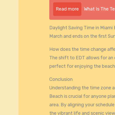
Read more
What Is The T
Daylight Saving Time in Miami
March and ends on the first S
How does the time change affe
The shift to EDT allows for an 
perfect for enjoying the beach
Conclusion
Understanding the time zone a
Beach is crucial for anyone plan
area. By aligning your schedule 
the vibrant life and scenic vie