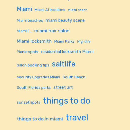
Miami
Miami Attractions
miami beach
miami beauty scene
Miami beaches
miami hair salon
Miami FL
Miami locksmith
Miami Parks
Nightlife
residential locksmith Miami
Picnic spots
saltlife
Salon booking tips
security upgrades Miami
South Beach
street art
South Florida parks
things to do
sunset spots
travel
things to do in miami