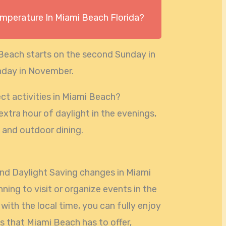
emperature In Miami Beach Florida?
 Beach starts on the second Sunday in
unday in November.
ct activities in Miami Beach?
extra hour of daylight in the evenings,
 and outdoor dining.
nd Daylight Saving changes in Miami
ning to visit or organize events in the
with the local time, you can fully enjoy
ws that Miami Beach has to offer,