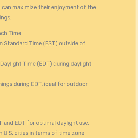
ke can maximize their enjoyment of the
ings.
ach Time
n Standard Time (EST) outside of
 Daylight Time (EDT) during daylight
nings during EDT, ideal for outdoor
 and EDT for optimal daylight use.
 U.S. cities in terms of time zone.