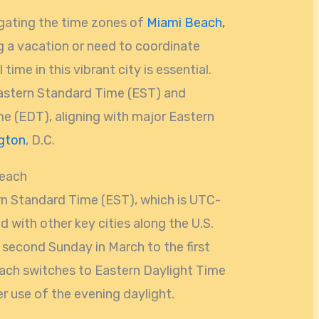
gating the time zones of
Miami Beach,
g a vacation or need to coordinate
time in this vibrant city is essential.
astern Standard Time (EST) and
me (EDT), aligning with major Eastern
gton
, D.C.
Beach
n Standard Time (EST), which is UTC-
d with other key cities along the U.S.
second Sunday in March to the first
ch switches to Eastern Daylight Time
r use of the evening daylight.