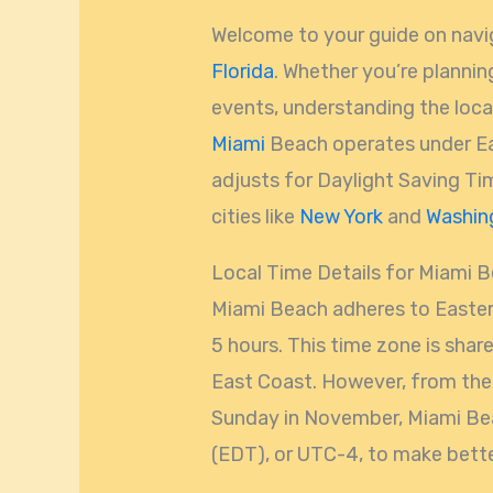
Welcome to your guide on navi
Florida
. Whether you’re plannin
events, understanding the local 
Miami
Beach operates under E
adjusts for Daylight Saving Ti
cities like
New York
and
Washin
Local Time Details for Miami 
Miami Beach adheres to Easter
5 hours. This time zone is share
East Coast. However, from the 
Sunday in November, Miami Bea
(EDT), or UTC-4, to make bette