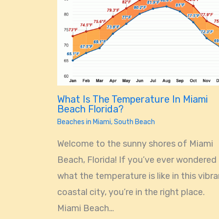
What Is The Temperature In Miami
Beach Florida?
Beaches in Miami
,
South Beach
Welcome to the sunny shores of Miami
Beach, Florida! If you’ve ever wondered
what the temperature is like in this vibr
coastal city, you’re in the right place.
Miami Beach…