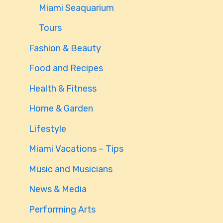
Miami Seaquarium
Tours
Fashion & Beauty
Food and Recipes
Health & Fitness
Home & Garden
Lifestyle
Miami Vacations – Tips
Music and Musicians
News & Media
Performing Arts