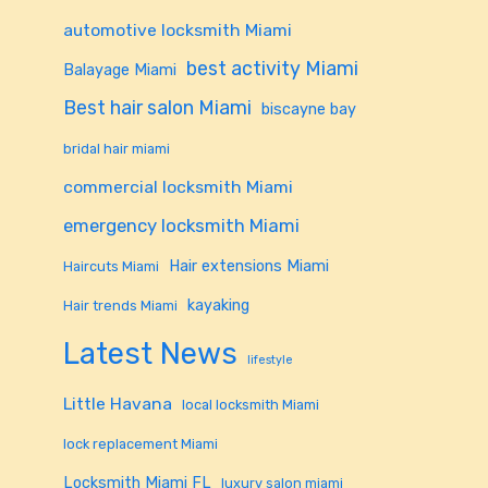
automotive locksmith Miami
best activity Miami
Balayage Miami
Best hair salon Miami
biscayne bay
bridal hair miami
commercial locksmith Miami
emergency locksmith Miami
Hair extensions Miami
Haircuts Miami
kayaking
Hair trends Miami
Latest News
lifestyle
Little Havana
local locksmith Miami
lock replacement Miami
Locksmith Miami FL
luxury salon miami