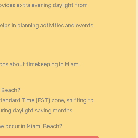
ovides extra evening daylight from
elps in planning activities and events
ns about timekeeping in Miami
i Beach?
Standard Time (EST) zone, shifting to
uring daylight saving months.
e occur in Miami Beach?