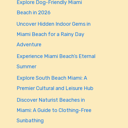
Explore Dog-Friendly Miami
f
Beach in 2026
o
Uncover Hidden Indoor Gems in
r
Miami Beach for a Rainy Day
:
Adventure
Experience Miami Beach’s Eternal
Summer
Explore South Beach Miami: A
Premier Cultural and Leisure Hub
Discover Naturist Beaches in
Miami: A Guide to Clothing-Free
Sunbathing