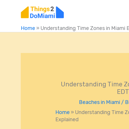
Skip
to
content
Home
»
Understanding Time Zones in Miami 
Understanding Time Zo
EDT
Beaches in Miami
/ 
Home
»
Understanding Time Z
Explained