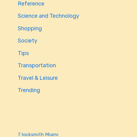
Reference
Science and Technology
Shopping
Society
Tips
Transportation
Travel & Leisure
Trending
7 locksmith Miami