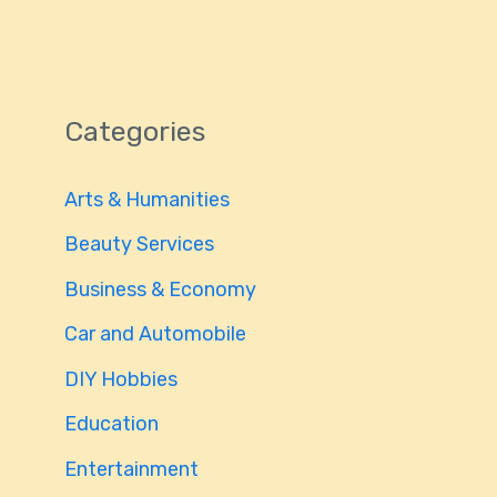
Categories
Arts & Humanities
Beauty Services
Business & Economy
Car and Automobile
DIY Hobbies
Education
Entertainment