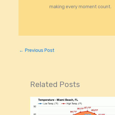
making every moment count.
←
Previous Post
Related Posts