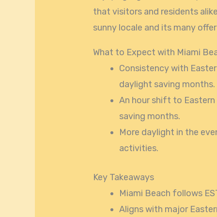
that visitors and residents ali
sunny locale and its many offer
What to Expect with Miami Be
Consistency with Easter
daylight saving months.
An hour shift to Eastern
saving months.
More daylight in the eve
activities.
Key Takeaways
Miami Beach follows EST
Aligns with major Eastern