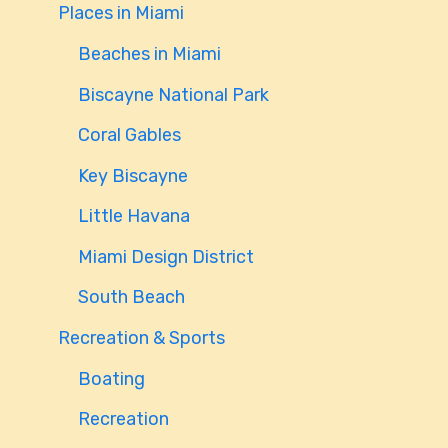
Places in Miami
Beaches in Miami
Biscayne National Park
Coral Gables
Key Biscayne
Little Havana
Miami Design District
South Beach
Recreation & Sports
Boating
Recreation