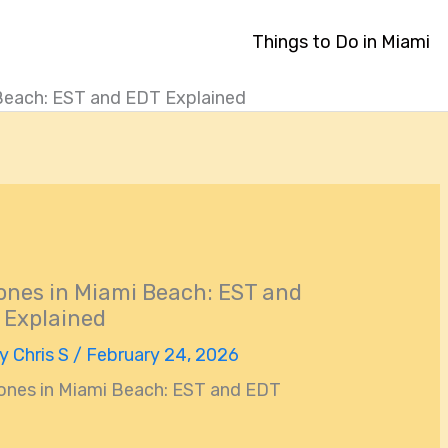
Things to Do in Miami
Beach: EST and EDT Explained
nes in Miami Beach: EST and
 Explained
By
Chris S
/
February 24, 2026
ones in Miami Beach: EST and EDT