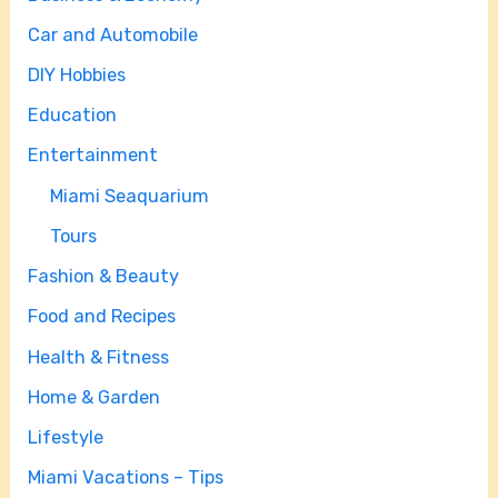
Car and Automobile
DIY Hobbies
Education
Entertainment
Miami Seaquarium
Tours
Fashion & Beauty
Food and Recipes
Health & Fitness
Home & Garden
Lifestyle
Miami Vacations – Tips