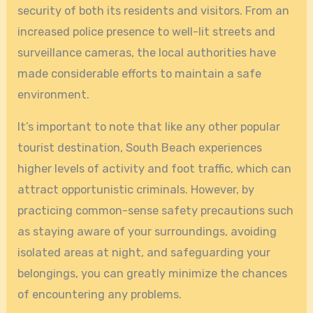
security of both its residents and visitors. From an
increased police presence to well-lit streets and
surveillance cameras, the local authorities have
made considerable efforts to maintain a safe
environment.
It’s important to note that like any other popular
tourist destination, South Beach experiences
higher levels of activity and foot traffic, which can
attract opportunistic criminals. However, by
practicing common-sense safety precautions such
as staying aware of your surroundings, avoiding
isolated areas at night, and safeguarding your
belongings, you can greatly minimize the chances
of encountering any problems.