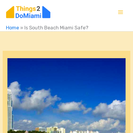
Skip
to
content
Home
»
Is South Beach Miami Safe?