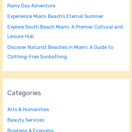
Rainy Day Adventure
r
Experience Miami Beach’s Eternal Summer
:
Explore South Beach Miami: A Premier Cultural and
Leisure Hub
Discover Naturist Beaches in Miami: A Guide to
Clothing-Free Sunbathing
Categories
Arts & Humanities
Beauty Services
Business & Economy