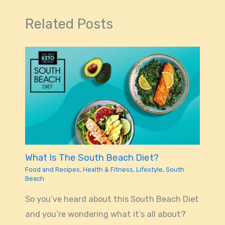
Related Posts
What Is The South Beach Diet?
Food and Recipes
,
Health & Fitness
,
Lifestyle
,
South
Beach
So you’ve heard about this South Beach Diet
and you’re wondering what it’s all about?