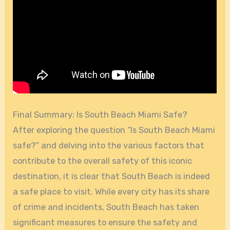
Final Summary: Is South Beach Miami Safe?
After exploring the question “Is South Beach Miami
safe?” and delving into the various factors that
contribute to the overall safety of this iconic
destination, it is clear that South Beach is indeed
a safe place to visit. While every city has its share
of crime and incidents, South Beach has taken
significant measures to ensure the safety and