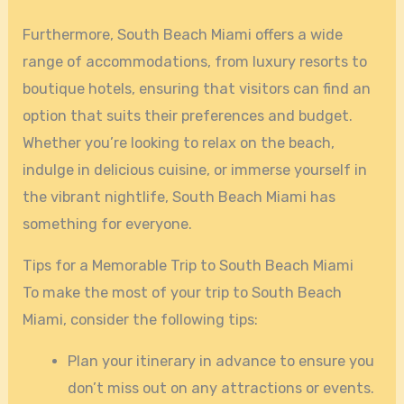
Furthermore, South Beach Miami offers a wide
range of accommodations, from luxury resorts to
boutique hotels, ensuring that visitors can find an
option that suits their preferences and budget.
Whether you’re looking to relax on the beach,
indulge in delicious cuisine, or immerse yourself in
the vibrant nightlife, South Beach Miami has
something for everyone.
Tips for a Memorable Trip to South Beach Miami
To make the most of your trip to South Beach
Miami, consider the following tips:
Plan your itinerary in advance to ensure you
don’t miss out on any attractions or events.