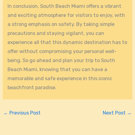
In conclusion, South Beach Miami offers a vibrant
and exciting atmosphere for visitors to enjoy, with
a strong emphasis on safety. By taking simple
precautions and staying vigilant, you can
experience all that this dynamic destination has to
offer without compromising your personal well-
being. So go ahead and plan your trip to South
Beach Miami, knowing that you can have a
memorable and safe experience in this iconic
beachfront paradise.
←
Previous Post
Next Post
→