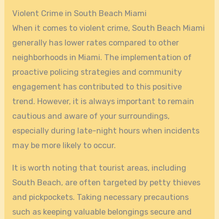
Violent Crime in South Beach Miami
When it comes to violent crime, South Beach Miami
generally has lower rates compared to other
neighborhoods in Miami. The implementation of
proactive policing strategies and community
engagement has contributed to this positive
trend. However, it is always important to remain
cautious and aware of your surroundings,
especially during late-night hours when incidents
may be more likely to occur.
It is worth noting that tourist areas, including
South Beach, are often targeted by petty thieves
and pickpockets. Taking necessary precautions
such as keeping valuable belongings secure and