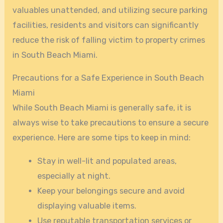
valuables unattended, and utilizing secure parking
facilities, residents and visitors can significantly
reduce the risk of falling victim to property crimes
in South Beach Miami.
Precautions for a Safe Experience in South Beach
Miami
While South Beach Miami is generally safe, it is
always wise to take precautions to ensure a secure
experience. Here are some tips to keep in mind:
Stay in well-lit and populated areas,
especially at night.
Keep your belongings secure and avoid
displaying valuable items.
Use reputable transportation services or