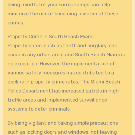
being mindful of your surroundings can help
minimize the risk of becoming a victim of these
crimes.
Property Crime in South Beach Miami
Property crime, such as theft and burglary, can
occur in any urban area, and South Beach Miami is
no exception. However, the implementation of
various safety measures has contributed to a
decline in property crime rates. The Miami Beach
Police Department has increased patrols in high-
traffic areas and implemented surveillance
systems to deter criminals.
By being vigilant and taking simple precautions
such as locking doors and windows, not leaving