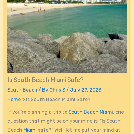
Is South Beach Miami Safe?
South Beach
/ By
Chris S
/
July 29, 2023
Home
»
Is South Beach Miami Safe?
If you’re planning a trip to
South Beach
Miami
, one
question that might be on your mind is, “Is South
Beach
Miami
safe?” Well, let me put your mind at