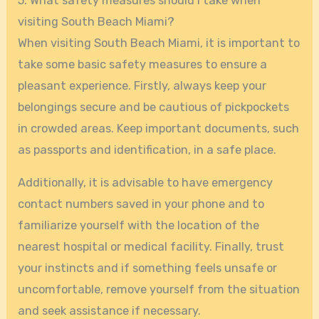
5. What safety measures should I take when
visiting South Beach Miami?
When visiting South Beach Miami, it is important to
take some basic safety measures to ensure a
pleasant experience. Firstly, always keep your
belongings secure and be cautious of pickpockets
in crowded areas. Keep important documents, such
as passports and identification, in a safe place.
Additionally, it is advisable to have emergency
contact numbers saved in your phone and to
familiarize yourself with the location of the
nearest hospital or medical facility. Finally, trust
your instincts and if something feels unsafe or
uncomfortable, remove yourself from the situation
and seek assistance if necessary.