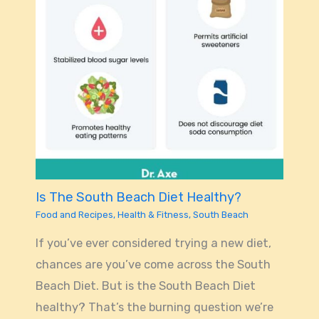
Is The South Beach Diet Healthy?
Food and Recipes
,
Health & Fitness
,
South Beach
If you’ve ever considered trying a new diet,
chances are you’ve come across the South
Beach Diet. But is the South Beach Diet
healthy? That’s the burning question we’re