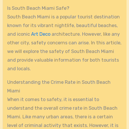
Is South Beach Miami Safe?
South Beach Miami is a popular tourist destination
known for its vibrant nightlife, beautiful beaches,
and iconic
Art Deco
architecture. However, like any
other city, safety concerns can arise. In this article,
we will explore the safety of South Beach Miami
and provide valuable information for both tourists
and locals.
Understanding the Crime Rate in South Beach
Miami
When it comes to safety, it is essential to
understand the overall crime rate in South Beach
Miami. Like many urban areas, there is a certain
level of criminal activity that exists. However, it is