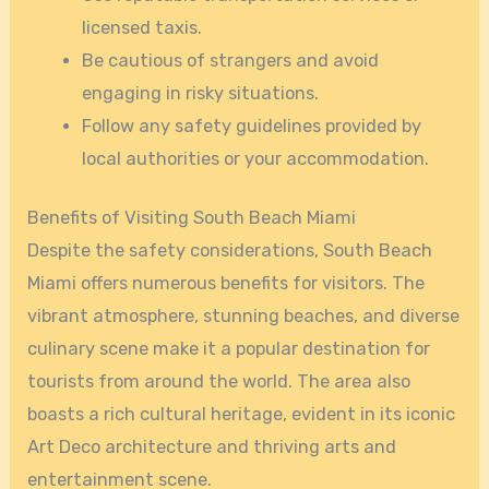
licensed taxis.
Be cautious of strangers and avoid
engaging in risky situations.
Follow any safety guidelines provided by
local authorities or your accommodation.
Benefits of Visiting South Beach Miami
Despite the safety considerations, South Beach
Miami offers numerous benefits for visitors. The
vibrant atmosphere, stunning beaches, and diverse
culinary scene make it a popular destination for
tourists from around the world. The area also
boasts a rich cultural heritage, evident in its iconic
Art Deco architecture and thriving arts and
entertainment scene.