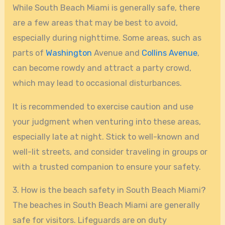
While South Beach Miami is generally safe, there
are a few areas that may be best to avoid,
especially during nighttime. Some areas, such as
parts of
Washington
Avenue and
Collins Avenue
,
can become rowdy and attract a party crowd,
which may lead to occasional disturbances.
It is recommended to exercise caution and use
your judgment when venturing into these areas,
especially late at night. Stick to well-known and
well-lit streets, and consider traveling in groups or
with a trusted companion to ensure your safety.
3. How is the beach safety in South Beach Miami?
The beaches in South Beach Miami are generally
safe for visitors. Lifeguards are on duty