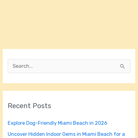
S
e
a
r
Recent Posts
c
h
Explore Dog-Friendly Miami Beach in 2026
f
Uncover Hidden Indoor Gems in Miami Beach for a
o