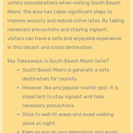
safety considerations when visiting South Beach
Miami, the area has taken significant steps to
improve security and reduce crime rates. By taking
necessary precautions and staying vigilant,
visitors can have a safe and enjoyable experience
in this vibrant and iconic destination.
Key Takeaways: Is South Beach Miami Safe?
South Beach Miami is generally a safe
destination for tourists.
However, like any popular tourist spot, it is
important to stay vigilant and take
necessary precautions.
Stick to well-lit areas and avoid walking
alone at night.
Keep an eye on your belongings and avoid