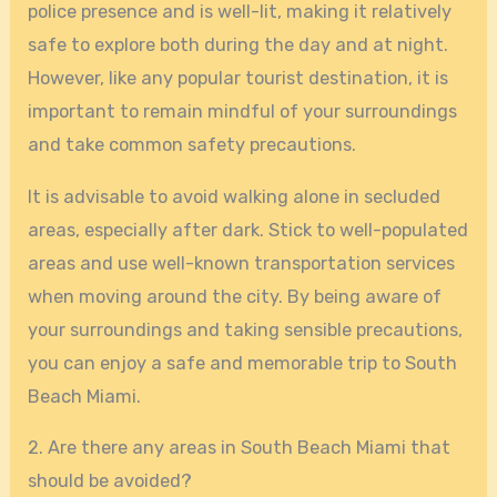
police presence and is well-lit, making it relatively
safe to explore both during the day and at night.
However, like any popular tourist destination, it is
important to remain mindful of your surroundings
and take common safety precautions.
It is advisable to avoid walking alone in secluded
areas, especially after dark. Stick to well-populated
areas and use well-known transportation services
when moving around the city. By being aware of
your surroundings and taking sensible precautions,
you can enjoy a safe and memorable trip to South
Beach Miami.
2. Are there any areas in South Beach Miami that
should be avoided?