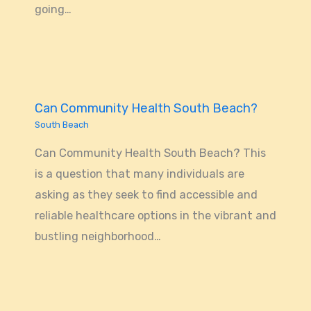
going…
Can Community Health South Beach?
South Beach
Can Community Health South Beach? This
is a question that many individuals are
asking as they seek to find accessible and
reliable healthcare options in the vibrant and
bustling neighborhood…