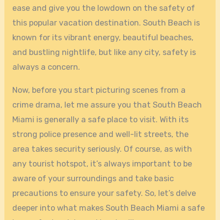
ease and give you the lowdown on the safety of
this popular vacation destination. South Beach is
known for its vibrant energy, beautiful beaches,
and bustling nightlife, but like any city, safety is
always a concern.
Now, before you start picturing scenes from a
crime drama, let me assure you that South Beach
Miami is generally a safe place to visit. With its
strong police presence and well-lit streets, the
area takes security seriously. Of course, as with
any tourist hotspot, it’s always important to be
aware of your surroundings and take basic
precautions to ensure your safety. So, let’s delve
deeper into what makes South Beach Miami a safe