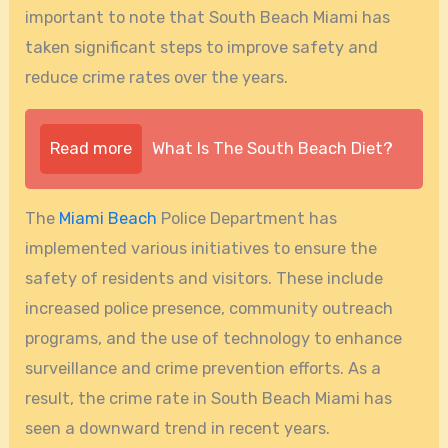
important to note that South Beach Miami has
taken significant steps to improve safety and
reduce crime rates over the years.
Read more
What Is The South Beach Diet?
The
Miami Beach
Police Department has
implemented various initiatives to ensure the
safety of residents and visitors. These include
increased police presence, community outreach
programs, and the use of technology to enhance
surveillance and crime prevention efforts. As a
result, the crime rate in South Beach Miami has
seen a downward trend in recent years.