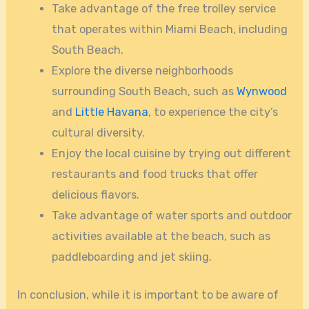
Take advantage of the free trolley service
that operates within Miami Beach, including
South Beach.
Explore the diverse neighborhoods
surrounding South Beach, such as
Wynwood
and
Little Havana
, to experience the city’s
cultural diversity.
Enjoy the local cuisine by trying out different
restaurants and food trucks that offer
delicious flavors.
Take advantage of water sports and outdoor
activities available at the beach, such as
paddleboarding and jet skiing.
In conclusion, while it is important to be aware of