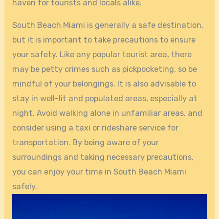
haven for tourists and locals alike.
South Beach Miami is generally a safe destination,
but it is important to take precautions to ensure
your safety. Like any popular tourist area, there
may be petty crimes such as pickpocketing, so be
mindful of your belongings. It is also advisable to
stay in well-lit and populated areas, especially at
night. Avoid walking alone in unfamiliar areas, and
consider using a taxi or rideshare service for
transportation. By being aware of your
surroundings and taking necessary precautions,
you can enjoy your time in South Beach Miami
safely.