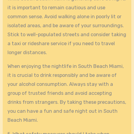
it is important to remain cautious and use
common sense. Avoid walking alone in poorly lit or
isolated areas, and be aware of your surroundings.
Stick to well-populated streets and consider taking
a taxi or rideshare service if you need to travel
longer distances.
When enjoying the nightlife in South Beach Miami,
it is crucial to drink responsibly and be aware of
your alcohol consumption. Always stay with a
group of trusted friends and avoid accepting
drinks from strangers. By taking these precautions,
you can have a fun and safe night out in South
Beach Miami.