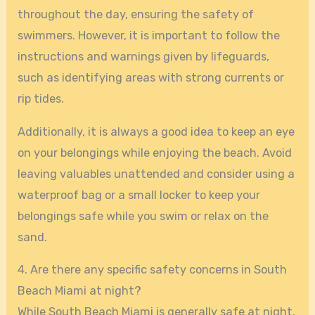
throughout the day, ensuring the safety of
swimmers. However, it is important to follow the
instructions and warnings given by lifeguards,
such as identifying areas with strong currents or
rip tides.
Additionally, it is always a good idea to keep an eye
on your belongings while enjoying the beach. Avoid
leaving valuables unattended and consider using a
waterproof bag or a small locker to keep your
belongings safe while you swim or relax on the
sand.
4. Are there any specific safety concerns in South
Beach Miami at night?
While South Beach Miami is generally safe at night,