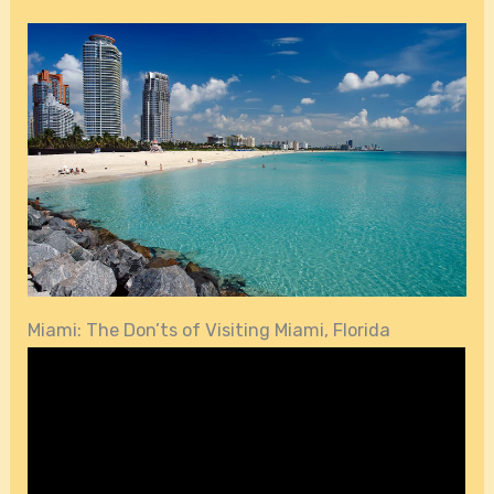
Miami: The Don’ts of Visiting Miami, Florida