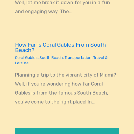
Well, let me break it down for you in a fun
and engaging way. The…
How Far Is Coral Gables From South
Beach?
Coral Gables
,
South Beach
,
Transportation
,
Travel &
Leisure
Planning a trip to the vibrant city of Miami?
Well, if you’re wondering how far Coral
Gables is from the famous South Beach,
you’ve come to the right place! In…