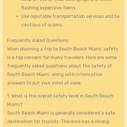
flashing expensive items.
Use reputable transportation services and be
cautious of scams.
Frequently Asked Questions
When planning a trip to South Beach Miami, safety
is a top concern for many travelers. Here are some
frequently asked questions about the safety of
South Beach Miami, along with informative
answers to put your mind at ease.
1. What is the overall safety level in South Beach
Miami?
South Beach Miami is generally considered a safe
destination for tourists. The area has a strong